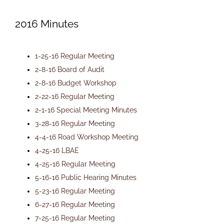
Newsletters
2016 Minutes
Ordinances
1-25-16 Regular Meeting
2-8-16 Board of Audit
2-8-16 Budget Workshop
Livonia Parks
2-22-16 Regular Meeting
2-1-16 Special Meeting Minutes
FAQs
3-28-16 Regular Meeting
4-4-16 Road Workshop Meeting
4-25-16 LBAE
Contact
4-25-16 Regular Meeting
5-16-16 Public Hearing Minutes
Join Our Email List
5-23-16 Regular Meeting
6-27-16 Regular Meeting
7-25-16 Regular Meeting