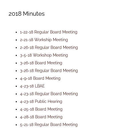
Newsletters
2018 Minutes
Ordinances
1-22-18 Regular Board Meeting
2-21-18 Workship Meeting
2-26-18 Regular Board Meeting
Livonia Parks
3-5-18 Workshop Meeting
3-26-18 Board Meeting
FAQs
3-26-18 Regular Board Meeting
4-9-18 Board Meeting
4-23-18 LBAE
Contact
4-23-18 Regular Board Meeting
4-23-18 Public Hearing
Join Our Email List
4-25-18 Board Meeting
4-28-18 Board Meeting
5-21-18 Regular Board Meeting