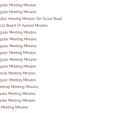
gular Meeting Minutes
gular Meeting Minutes
ublic Hearing Minutes Girl Scout Road
cal Board Of Appeal Minutes
gular Meeting Minutes
gular Meeting Minutes
gular Meeting Minutes
gular Meeting Minutes
gular Meeting Minutes
gular Meeting Minutes
ecial Meeting Minutes
gular Meeting Minutes
rkshop Meeting Minutes
gular Meeting Minutes
gular Meeting Minutes
 Meeting Minutes