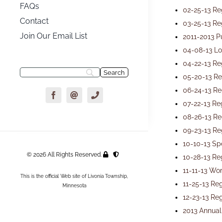
FAQs
02-25-13 Re
Contact
03-25-13 Re
Join Our Email List
2011-2013 P
04-08-13 Lo
04-22-13 Re
05-20-13 Re
06-24-13 Re
07-22-13 Re
08-26-13 Re
09-23-13 Re
10-10-13 Sp
© 2026 All Rights Reserved.
10-28-13 Re
11-11-13 Wo
This is the official Web site of Livonia Township,
11-25-13 Re
Minnesota
12-23-13 Re
2013 Annual