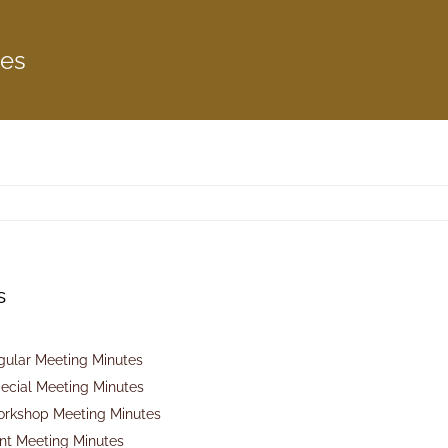
tes
s
gular Meeting Minutes
ecial Meeting Minutes
orkshop Meeting Minutes
int Meeting Minutes