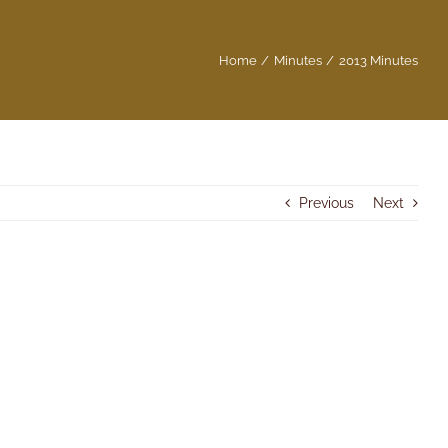
Home
Minutes
2013 Minutes
Previous
Next