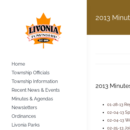
Skip
to
2013 Minu
content
Home
Township Officials
Township Information
2013 Minute
Recent News & Events
Minutes & Agendas
01-28-13 Re
Newsletters
02-04-13 Sp
Ordinances
02-04-13 W
Livonia Parks
02-25-13 Jo