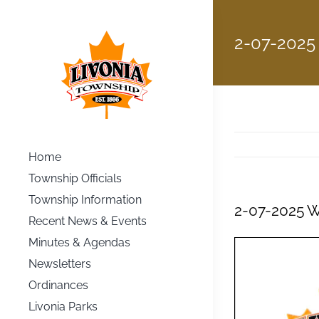
Skip
to
2-07-2025
content
Home
Township Officials
Township Information
2-07-2025 
Recent News & Events
Minutes & Agendas
Newsletters
Ordinances
Livonia Parks