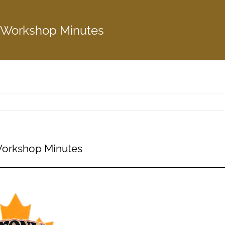
 Workshop Minutes
Workshop Minutes