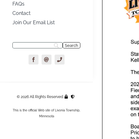
FAQs
Contact
Join Our Email List
© 2026 All Rights Reserved.
This is the official Web site of Livonia Township,
Minnesota