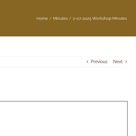
Home
Minutes
2-07-2025 Workshop Minutes
Previous
Next