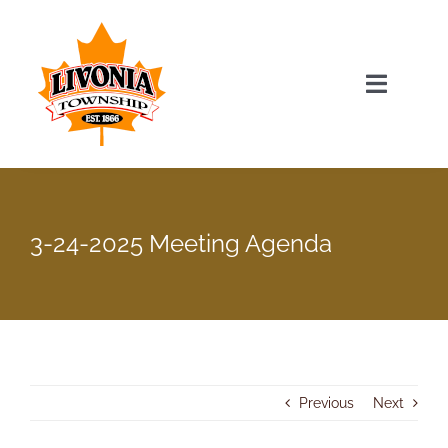
Skip
to
content
Toggle
Navigat
Home
Township Officials
3-24-2025 Meeting Agenda
Township Information
Recent News & Events
Previous
Next
Minutes & Agendas