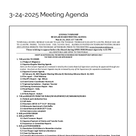
Newsletters
3-24-2025 Meeting Agenda
Ordinances
Livonia Parks
FAQs
Contact
Join Our Email List