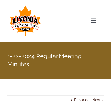
Skip
to
content
Toggle
Navigat
Home
1-22-2024 Regular Meeting
Township Officials
Minutes
Township Information
Recent News & Events
Previous
Next
Minutes & Agendas