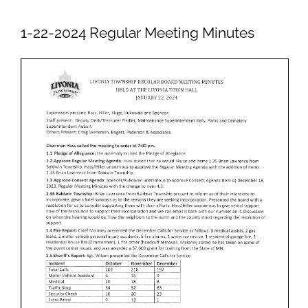
Newsletters
1-22-2024 Regular Meeting Minutes
Ordinances
Livonia Parks
FAQs
Contact
Join Our Email List