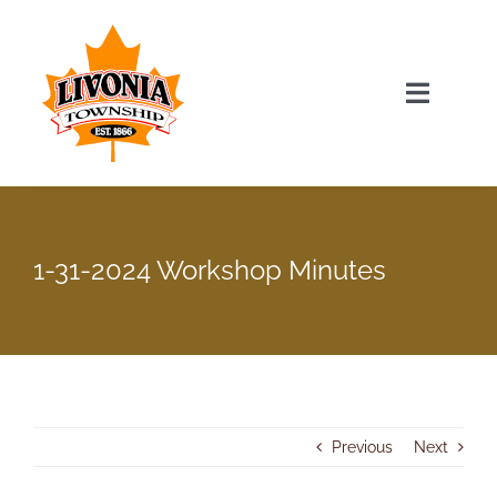
Skip
to
content
Toggle
Navigat
Home
Township Officials
1-31-2024 Workshop Minutes
Township Information
Recent News & Events
Previous
Next
Minutes & Agendas