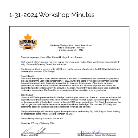
Newsletters
1-31-2024 Workshop Minutes
Ordinances
Livonia Parks
FAQs
Contact
Join Our Email List