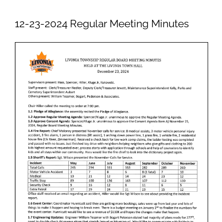
Newsletters
12-23-2024 Regular Meeting Minutes
Ordinances
Livonia Parks
FAQs
Contact
Join Our Email List