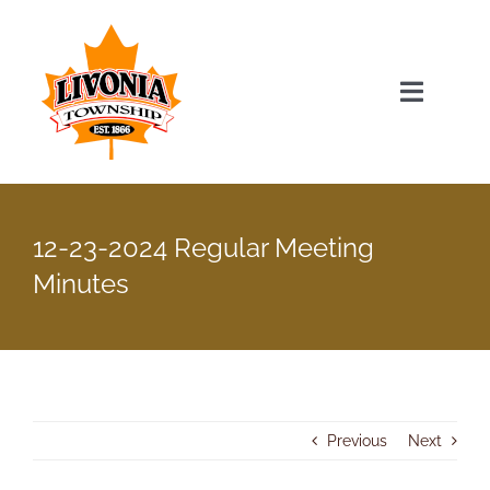
Skip
to
content
Toggle
Navigat
Home
12-23-2024 Regular Meeting
Township Officials
Minutes
Township Information
Recent News & Events
Previous
Next
Minutes & Agendas