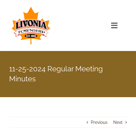
Skip
to
content
Toggle
Navigat
Home
11-25-2024 Regular Meeting
Township Officials
Minutes
Township Information
Recent News & Events
Previous
Next
Minutes & Agendas