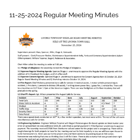
Newsletters
11-25-2024 Regular Meeting Minutes
Ordinances
Livonia Parks
FAQs
Contact
Join Our Email List