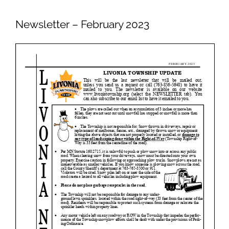
Newsletters
Newsletter – February 2023
Ordinances
Livonia Parks
FAQs
Contact
Join Our Email List