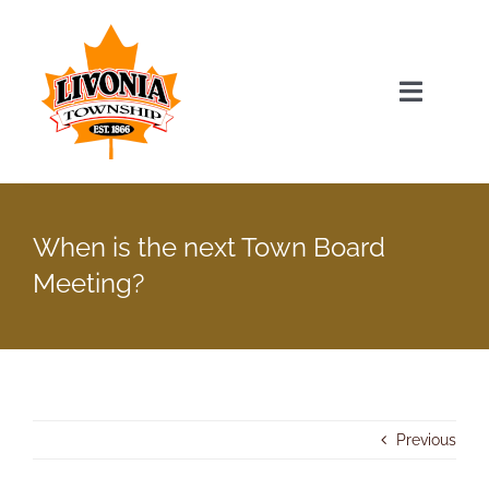
Skip
to
content
Toggle
Navigat
Home
When is the next Town Board
Township Officials
Meeting?
Township Information
Recent News & Events
Previous
Minutes & Agendas