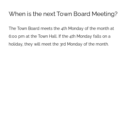
Newsletters
When is the next Town Board Meeting?
The Town Board meets the 4th Monday of the month at
Ordinances
6:00 pm at the Town Hall. If the 4th Monday falls on a
holiday, they will meet the 3rd Monday of the month.
Livonia Parks
FAQs
Contact
Join Our Email List