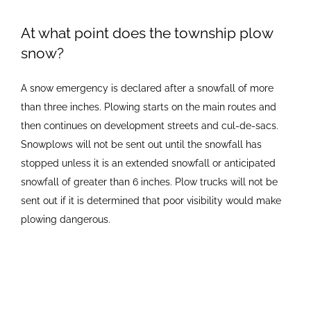
Newsletters
At what point does the township plow
snow?
Ordinances
A snow emergency is declared after a snowfall of more
than three inches. Plowing starts on the main routes and
Livonia Parks
then continues on development streets and cul-de-sacs.
Snowplows will not be sent out until the snowfall has
stopped unless it is an extended snowfall or anticipated
FAQs
snowfall of greater than 6 inches. Plow trucks will not be
sent out if it is determined that poor visibility would make
Contact
plowing dangerous.
Join Our Email List