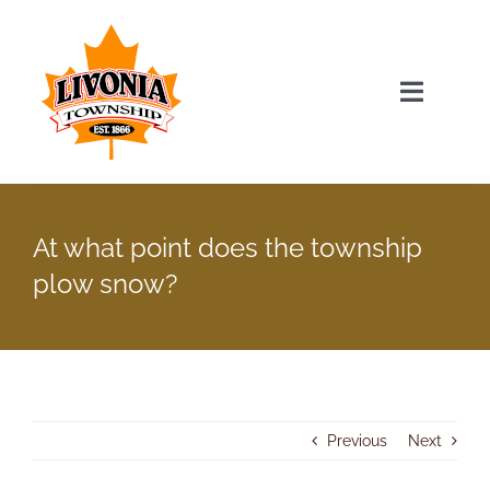
Skip
to
content
Toggle
Navigat
Home
At what point does the township
Township Officials
plow snow?
Township Information
Recent News & Events
Previous
Next
Minutes & Agendas