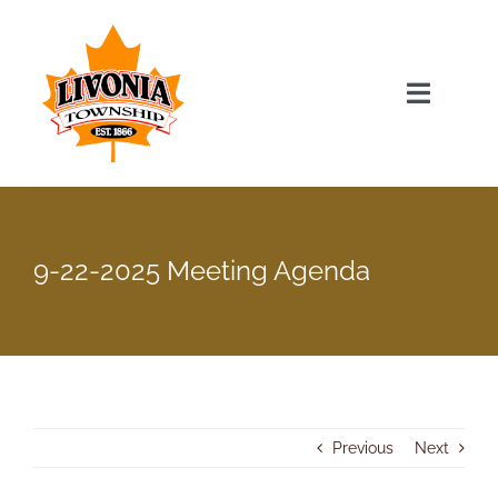
Skip
to
content
Toggle
Navigat
Home
Township Officials
9-22-2025 Meeting Agenda
Township Information
Recent News & Events
Previous
Next
Minutes & Agendas