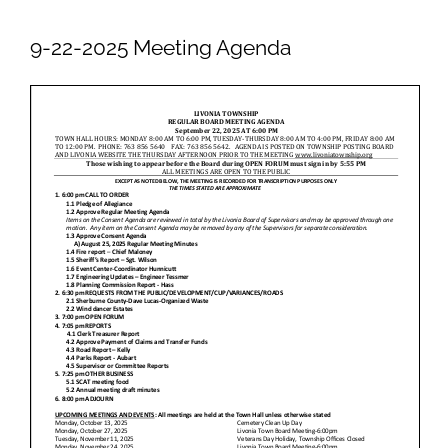
Newsletters
9-22-2025 Meeting Agenda
Ordinances
Livonia Parks
FAQs
Contact
Join Our Email List