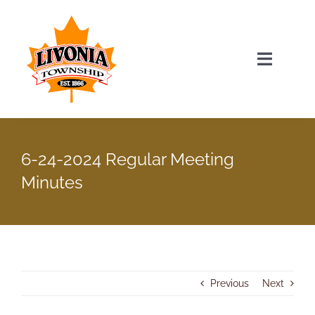
Skip
to
content
Toggle
Navigat
Home
6-24-2024 Regular Meeting
Township Officials
Minutes
Township Information
Recent News & Events
Previous
Next
Minutes & Agendas