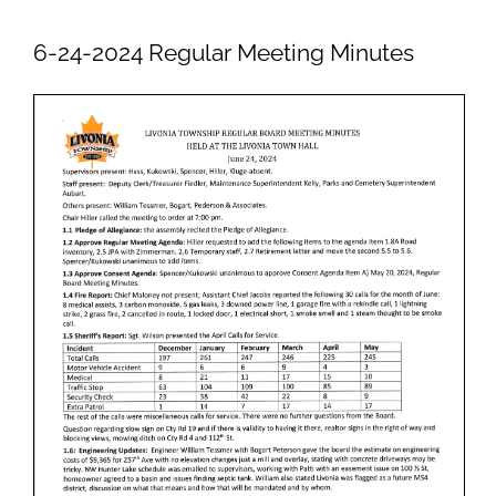
Newsletters
6-24-2024 Regular Meeting Minutes
Ordinances
Livonia Parks
FAQs
Contact
Join Our Email List