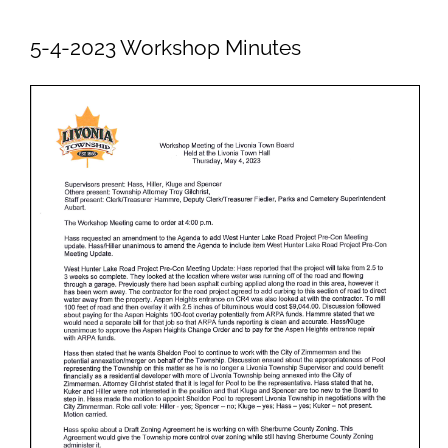
Newsletters
5-4-2023 Workshop Minutes
Ordinances
Livonia Parks
FAQs
Contact
Join Our Email List