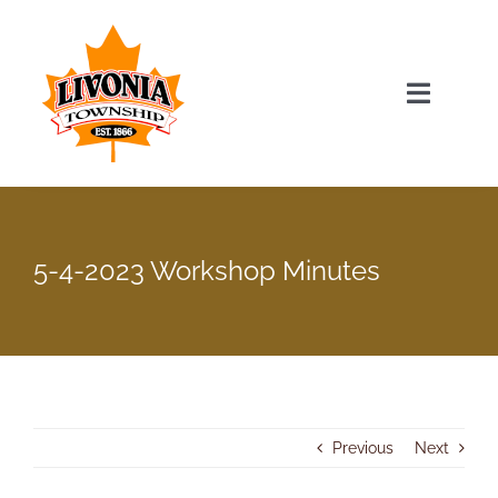
Skip
to
content
Toggle
Navigat
Home
Township Officials
5-4-2023 Workshop Minutes
Township Information
Recent News & Events
Previous
Next
Minutes & Agendas