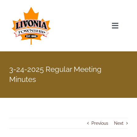
Skip
to
content
Toggle
Navigat
Home
3-24-2025 Regular Meeting
Township Officials
Minutes
Township Information
Recent News & Events
Previous
Next
Minutes & Agendas