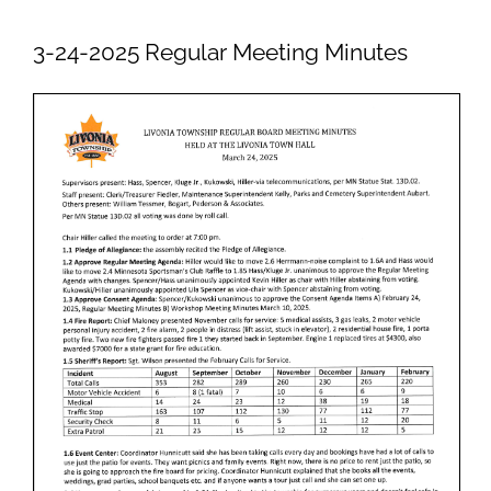
Newsletters
3-24-2025 Regular Meeting Minutes
Ordinances
Livonia Parks
FAQs
Contact
Join Our Email List