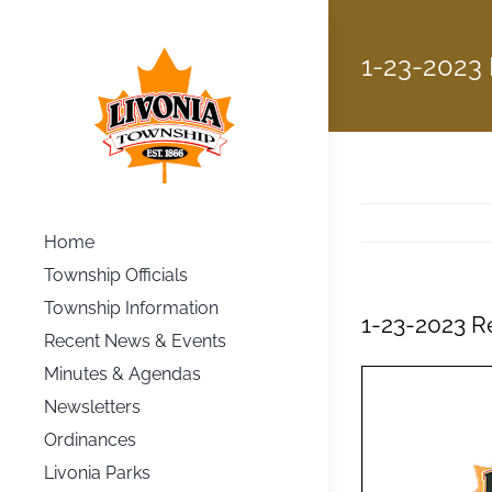
Skip
to
1-23-2023
content
Home
Township Officials
Township Information
1-23-2023 R
Recent News & Events
Minutes & Agendas
Newsletters
Ordinances
Livonia Parks