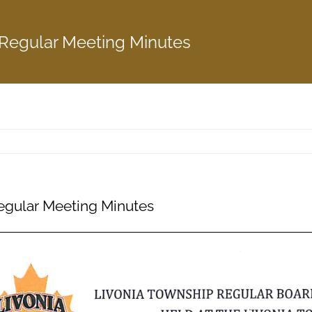
 Regular Meeting Minutes
egular Meeting Minutes