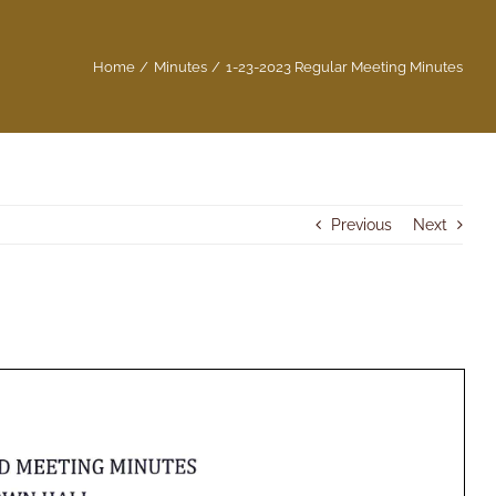
Home
Minutes
1-23-2023 Regular Meeting Minutes
Previous
Next