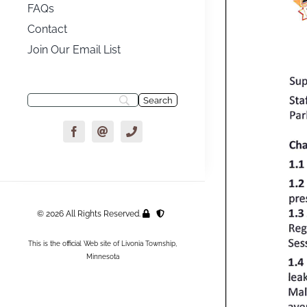
FAQs
Contact
Join Our Email List
© 2026 All Rights Reserved.
This is the official Web site of Livonia Township,
Minnesota