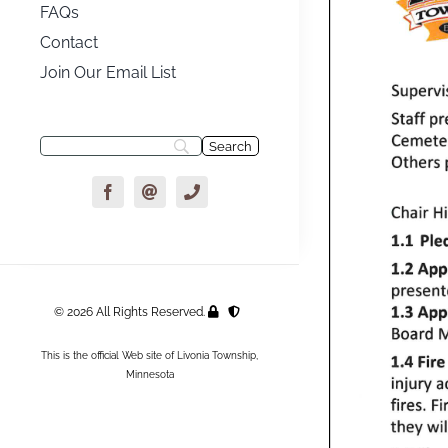
FAQs
Contact
Join Our Email List
© 2026 All Rights Reserved.
This is the official Web site of Livonia Township,
Minnesota