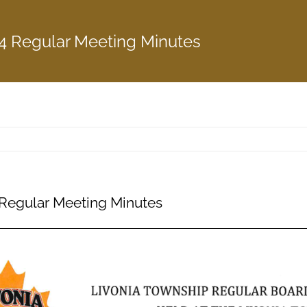
4 Regular Meeting Minutes
Regular Meeting Minutes