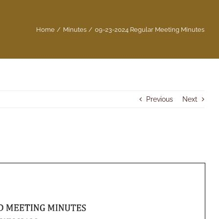
Home
Minutes
09-23-2024 Regular Meeting Minutes
Previous
Next