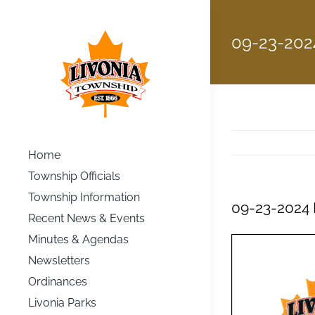
Skip
to
09-23-202
content
Home
Township Officials
Township Information
09-23-2024 
Recent News & Events
Minutes & Agendas
Newsletters
Ordinances
Livonia Parks